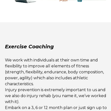
Exercise Coaching
We work with individuals at their own time and
flexibility to improve all elements of fitness
(strength, flexibility, endurance, body composition,
power, agility) which also includes athletic
characteristics.
Injury prevention is extremely important to us and
we also do injury rehab (you name it, we’ve worked
with it).
Embark on a 3, 6 or 12 month plan or just sign up to