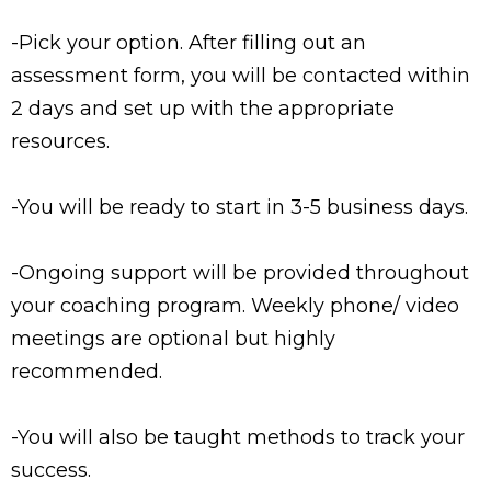
-Pick your option. After filling out an
assessment form, you will be contacted within
2 days and set up with the appropriate
resources.
-You will be ready to start in 3-5 business days.
-Ongoing support will be provided throughout
your coaching program. Weekly phone/ video
meetings are optional but highly
recommended.
-You will also be taught methods to track your
success.