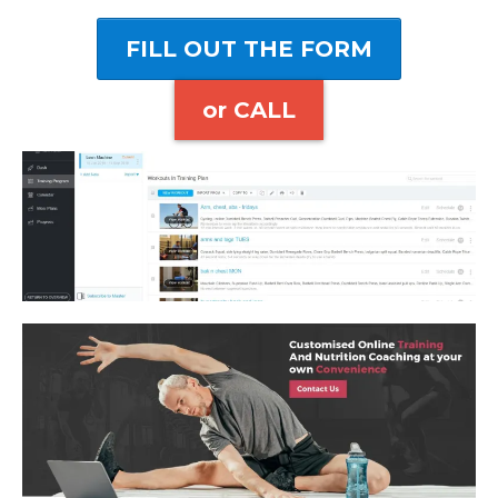
FILL OUT THE FORM
or CALL