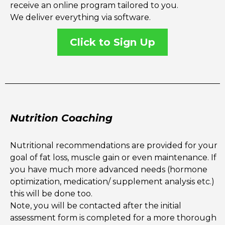
receive an online program tailored to you.
We deliver everything via software.
Click to Sign Up
Nutrition Coaching
Nutritional recommendations are provided for your
goal of fat loss, muscle gain or even maintenance. If
you have much more advanced needs (hormone
optimization, medication/ supplement analysis etc.)
this will be done too.
Note, you will be contacted after the initial
assessment form is completed for a more thorough