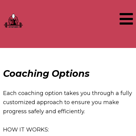
Coaching Options
Each coaching option takes you through a fully
customized approach to ensure you make
progress safely and efficiently.
HOW IT WORKS: