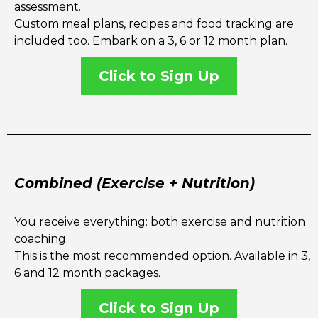
assessment.
Custom meal plans, recipes and food tracking are
included too. Embark on a 3, 6 or 12 month plan.
Click to Sign Up
Combined (Exercise + Nutrition)
You receive everything: both exercise and nutrition
coaching.
This is the most recommended option. Available in 3,
6 and 12 month packages.
Click to Sign Up