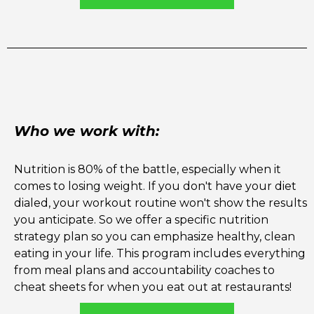
Who we work with:
Nutrition is 80% of the battle, especially when it
comes to losing weight. If you don't have your diet
dialed, your workout routine won't show the results
you anticipate. So we offer a specific nutrition
strategy plan so you can emphasize healthy, clean
eating in your life. This program includes everything
from meal plans and accountability coaches to
cheat sheets for when you eat out at restaurants!