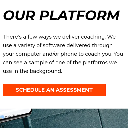
OUR PLATFORM
There's a few ways we deliver coaching. We
use a variety of software delivered through
your computer and/or phone to coach you. You
can see a sample of one of the platforms we
use in the background.
SCHEDULE AN ASSESSMENT