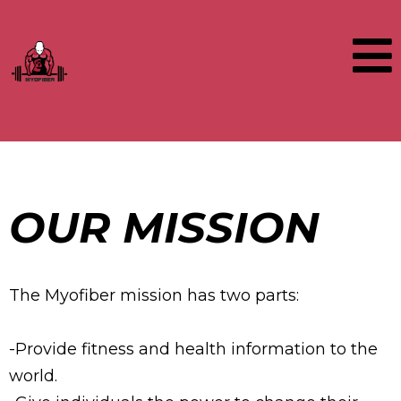
OUR MISSION
The Myofiber mission has two parts:
-Provide fitness and health information to the
world.