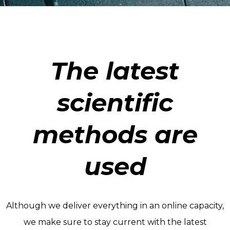
The latest
scientific
methods are
used
Although we deliver everything in an online capacity,
we make sure to stay current with the latest