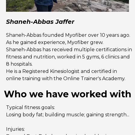
Shaneh-Abbas Jaffer
Shaneh-Abbas founded Myofiber over 10 years ago.
As he gained experience, Myofiber grew.
Shaneh-Abbas has received multiple certifications in
fitness and nutrition, worked in 5 gyms, 6 clinics and
8 hospitals.
He is a Registered Kinesiologist and certified in
online training with the Online Trainer's Academy.
Who we have worked with
Typical fitness goals:
Losing body fat; building muscle; gaining strength...
Injuries: