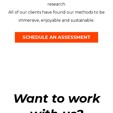
research.
All of our clients have found our methods to be
immersive, enjoyable and sustainable.
SCHEDULE AN ASSESSMENT
Want to work