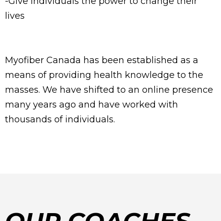
-Give individuals the power to change their
lives
Myofiber Canada has been established as a
means of providing health knowledge to the
masses. We have shifted to an online presence
many years ago and have worked with
thousands of individuals.