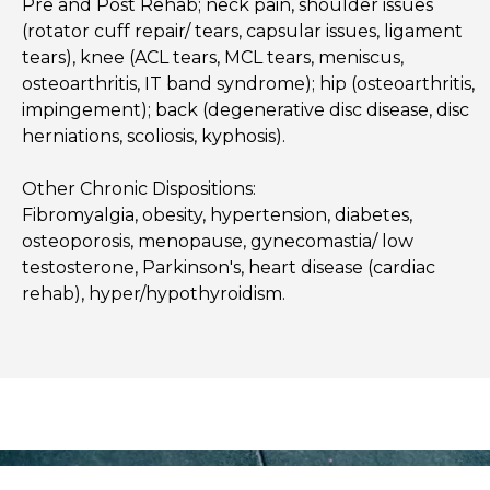
Pre and Post Rehab; neck pain, shoulder issues
(rotator cuff repair/ tears, capsular issues, ligament
tears), knee (ACL tears, MCL tears, meniscus,
osteoarthritis, IT band syndrome); hip (osteoarthritis,
impingement); back (degenerative disc disease, disc
herniations, scoliosis, kyphosis).
Other Chronic Dispositions:
Fibromyalgia, obesity, hypertension, diabetes,
osteoporosis, menopause, gynecomastia/ low
testosterone, Parkinson's, heart disease (cardiac
rehab), hyper/hypothyroidism.