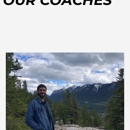
OUR COACHES